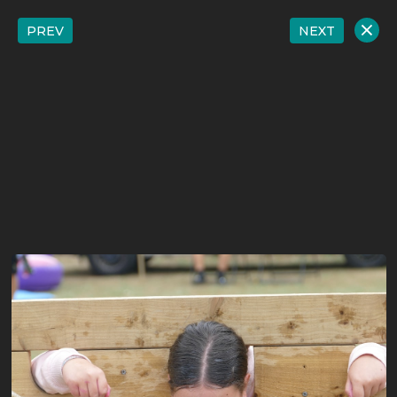
PREV
NEXT