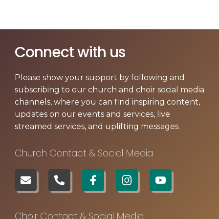
Contact us
▼
Connect with us
Please show your support by following and
subscribing to our church and choir social media
channels, where you can find inspiring content,
updates on our events and services, live
streamed services, and uplifting messages.
Church Contact & Social Media
Choir Contact & Social Media