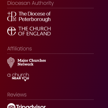
Diocesan Authority
Affiliations
Reviews