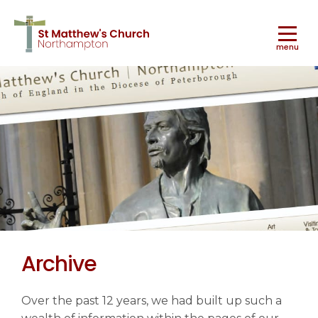
menu
Worship
▼
Ministry & Mission
▼
Archive
Music
▼
Over the past 12 years, we had built up such a