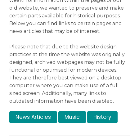
wealth of information within the pages of our
old website, we wanted to preserve and make
certain parts available for historical purposes.
News & Events
▼
Below you can find links to certain pages and
news articles that may be of interest.
Families
Please note that due to the website design
▼
practices at the time the website was originally
designed, archived webpages may not be fully
functional or optimised for modern devices.
Art & History
▼
They are therefore best viewed on a desktop
computer where you can make use of a full
sized screen. Additionally, many links to
outdated information have been disabled.
Information & Visiting
▼
News Articles
Music
History
Safeguarding
▼