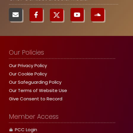
Our Policies
Our Privacy Policy
Our Cookie Policy
Our Safeguarding Policy
Our Terms of Website Use
Give Consent to Record
Member Access
PCC Login