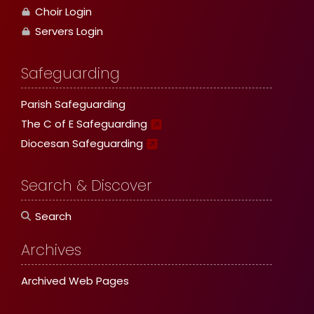
Choir Login
Servers Login
Safeguarding
Parish Safeguarding
The C of E Safeguarding
Diocesan Safeguarding
Search & Discover
Search
Archives
Archived Web Pages